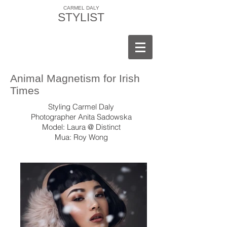
CARMEL DALY
STYLIST
Animal Magnetism for Irish
Times
Styling Carmel Daly
Photographer Anita Sadowska
Model: Laura @ Distinct
Mua: Roy Wong